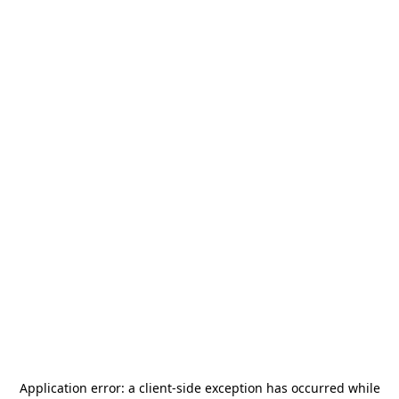
Application error: a
client
-side exception has occurred while