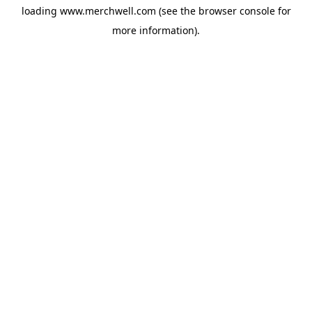
loading
www.merchwell.com
(see the
browser console
for
more information).