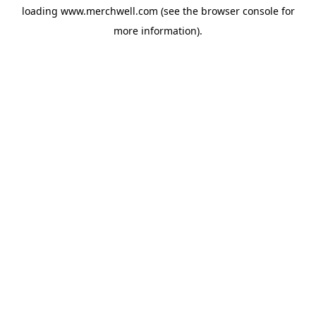
loading
www.merchwell.com
(see the
browser console
for
more information).