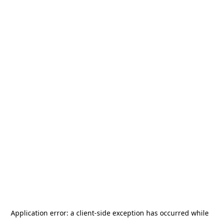
Application error: a
client
-side exception has occurred while