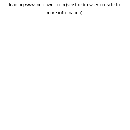
loading
www.merchwell.com
(see the
browser console
for
more information).