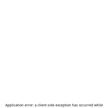
Application error: a
client
-side exception has occurred while