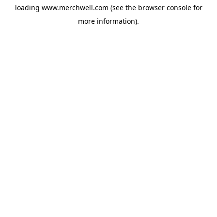
loading
www.merchwell.com
(see the
browser console
for
more information).