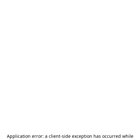
Application error: a
client
-side exception has occurred while