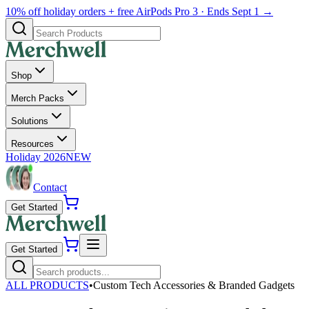
10% off holiday orders + free AirPods Pro 3 · Ends Sept 1 →
Shop
Merch Packs
Solutions
Resources
Holiday 2026
NEW
Contact
Get Started
Get Started
ALL PRODUCTS
•
Custom Tech Accessories & Branded Gadgets