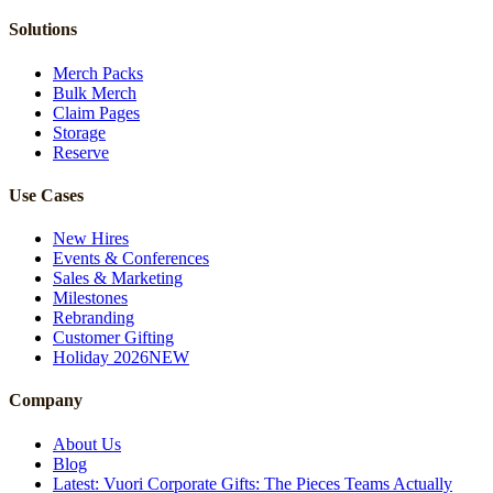
Solutions
Merch Packs
Bulk Merch
Claim Pages
Storage
Reserve
Use Cases
New Hires
Events & Conferences
Sales & Marketing
Milestones
Rebranding
Customer Gifting
Holiday 2026
NEW
Company
About Us
Blog
Latest: Vuori Corporate Gifts: The Pieces Teams Actually