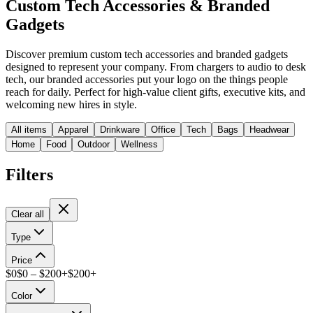
Custom Tech Accessories & Branded
Gadgets
Discover premium custom tech accessories and branded gadgets
designed to represent your company. From chargers to audio to desk
tech, our branded accessories put your logo on the things people
reach for daily. Perfect for high-value client gifts, executive kits, and
welcoming new hires in style.
All items
Apparel
Drinkware
Office
Tech
Bags
Headwear
Home
Food
Outdoor
Wellness
Filters
Clear all
Type
Price
$
0
$
0
– $
200+
$
200
+
Color