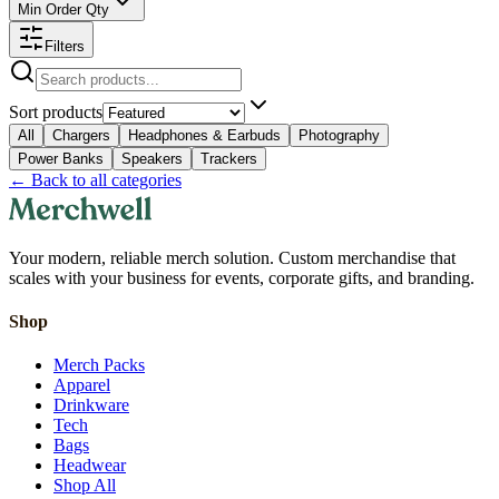
Min Order Qty
Filters
Sort products
All
Chargers
Headphones & Earbuds
Photography
Power Banks
Speakers
Trackers
←
Back to all categories
Your modern, reliable merch solution. Custom merchandise that
scales with your business for events, corporate gifts, and branding.
Shop
Merch Packs
Apparel
Drinkware
Tech
Bags
Headwear
Shop All