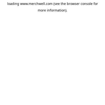
loading
www.merchwell.com
(see the
browser console
for
more information).