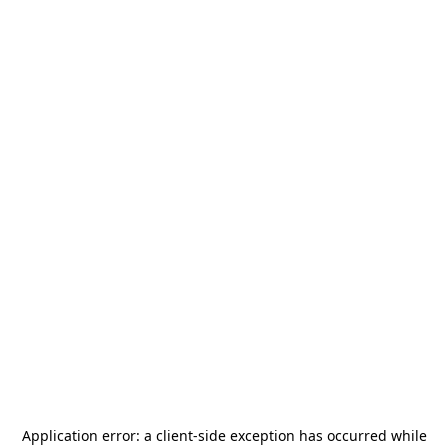
Application error: a
client
-side exception has occurred while