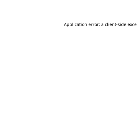
Application error: a
client
-side exc