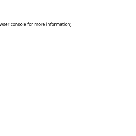
wser console
for more information).