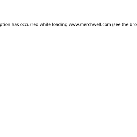
eption has occurred while loading
www.merchwell.com
(see the
bro