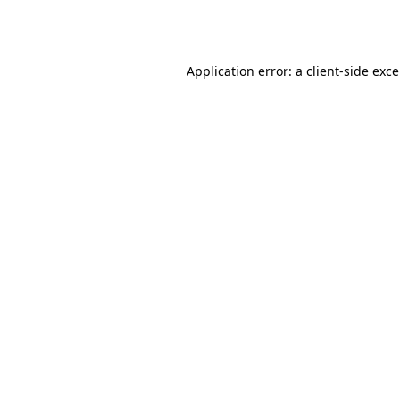
Application error: a
client
-side exc