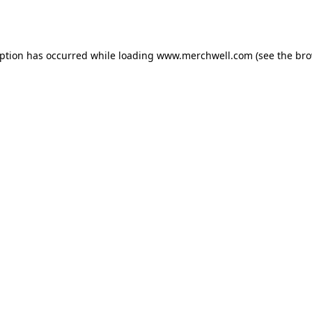
eption has occurred while loading
www.merchwell.com
(see the
bro