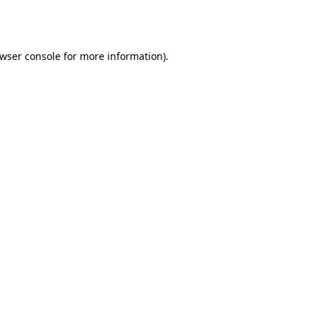
wser console
for more information).