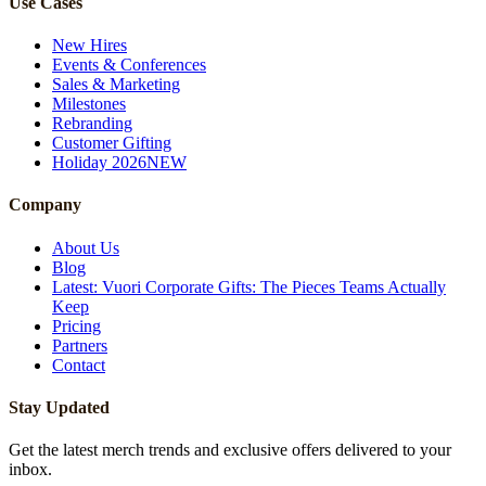
Use Cases
New Hires
Events & Conferences
Sales & Marketing
Milestones
Rebranding
Customer Gifting
Holiday 2026
NEW
Company
About Us
Blog
Latest: Vuori Corporate Gifts: The Pieces Teams Actually
Keep
Pricing
Partners
Contact
Stay Updated
Get the latest merch trends and exclusive offers delivered to your
inbox.