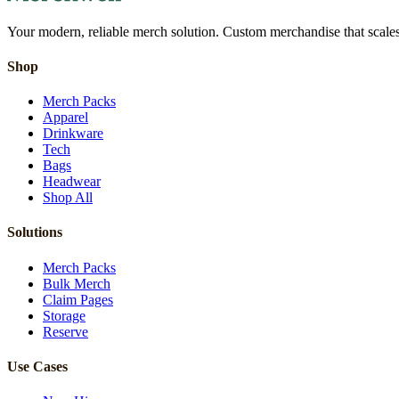
Your modern, reliable merch solution. Custom merchandise that scales 
Shop
Merch Packs
Apparel
Drinkware
Tech
Bags
Headwear
Shop All
Solutions
Merch Packs
Bulk Merch
Claim Pages
Storage
Reserve
Use Cases