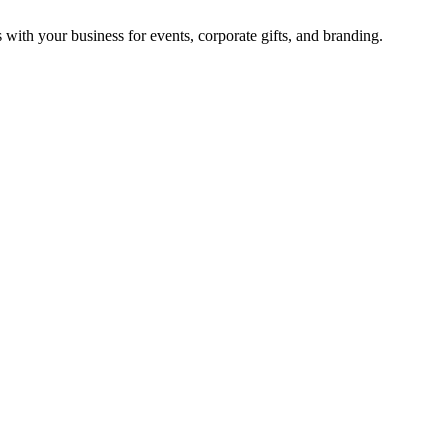
with your business for events, corporate gifts, and branding.