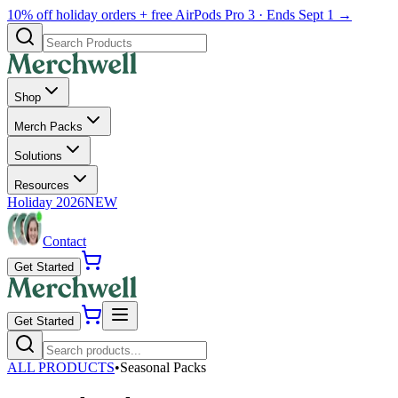
10% off holiday orders + free AirPods Pro 3 · Ends Sept 1 →
Shop
Merch Packs
Solutions
Resources
Holiday 2026
NEW
Contact
Get Started
Get Started
ALL PRODUCTS
•
Seasonal Packs