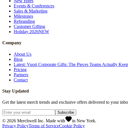
New Hires
Events & Conferences
Sales & Marketing
Milestones
Rebranding
Customer Gifting
Holiday 2026
NEW
Company
About Us
Blog
Latest: Vuori Corporate Gifts: The Pieces Teams Actually Kee
Pricing
Partners
Contact
Stay Updated
Get the latest merch trends and exclusive offers delivered to your inbo
Subscribe
©
2026
Merchwell Inc. Made with
in New York.
Privacy Policy
Terms of Service
Cookie Policy