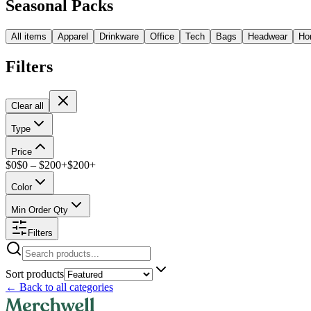
Seasonal Packs
All items
Apparel
Drinkware
Office
Tech
Bags
Headwear
Ho
Filters
Clear all
Type
Price
$
0
$
0
– $
200+
$
200
+
Color
Min Order Qty
Filters
Sort products
←
Back to all categories