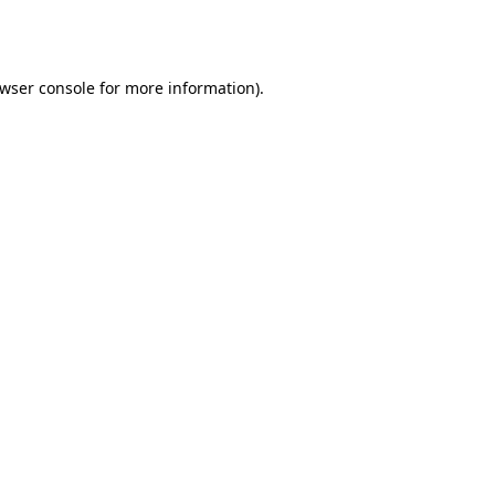
wser console
for more information).