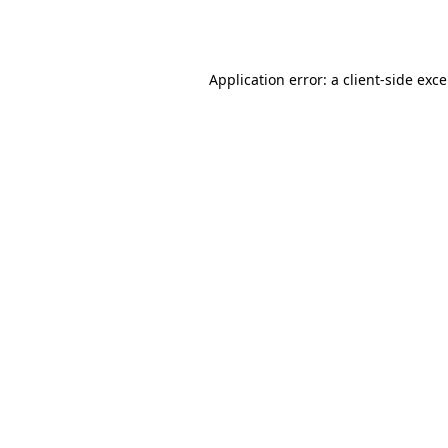
Application error: a
client
-side exc