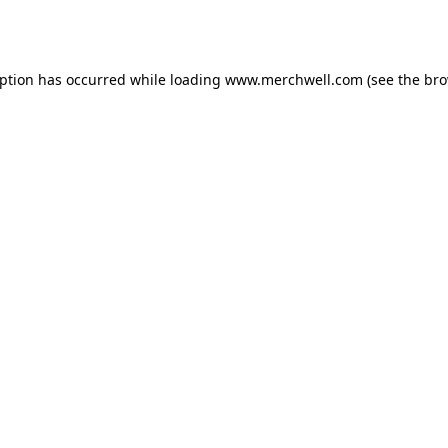
eption has occurred while loading
www.merchwell.com
(see the
bro