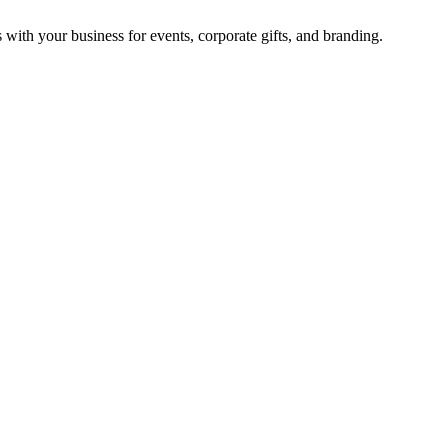
with your business for events, corporate gifts, and branding.