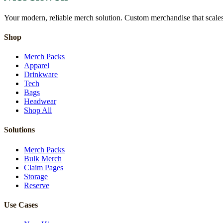
Your modern, reliable merch solution. Custom merchandise that scales 
Shop
Merch Packs
Apparel
Drinkware
Tech
Bags
Headwear
Shop All
Solutions
Merch Packs
Bulk Merch
Claim Pages
Storage
Reserve
Use Cases