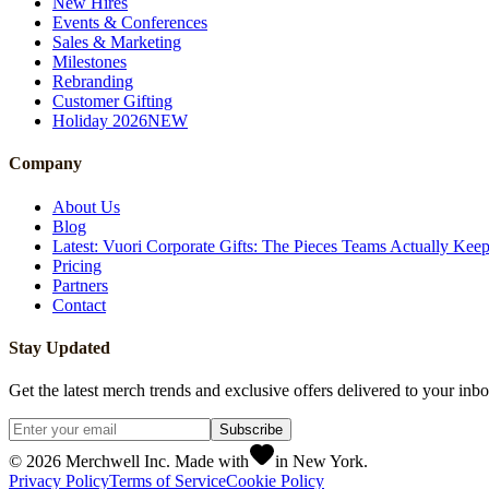
New Hires
Events & Conferences
Sales & Marketing
Milestones
Rebranding
Customer Gifting
Holiday 2026
NEW
Company
About Us
Blog
Latest: Vuori Corporate Gifts: The Pieces Teams Actually Kee
Pricing
Partners
Contact
Stay Updated
Get the latest merch trends and exclusive offers delivered to your inbo
Subscribe
©
2026
Merchwell Inc. Made with
in New York.
Privacy Policy
Terms of Service
Cookie Policy