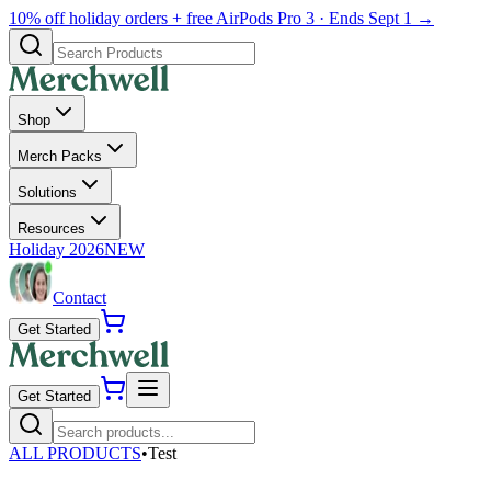
10% off holiday orders + free AirPods Pro 3 · Ends Sept 1 →
Shop
Merch Packs
Solutions
Resources
Holiday 2026
NEW
Contact
Get Started
Get Started
ALL PRODUCTS
•
Test