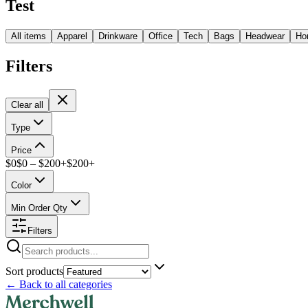
Test
All items
Apparel
Drinkware
Office
Tech
Bags
Headwear
Ho
Filters
Clear all
Type
Price
$
0
$
0
– $
200+
$
200
+
Color
Min Order Qty
Filters
Sort products
←
Back to all categories