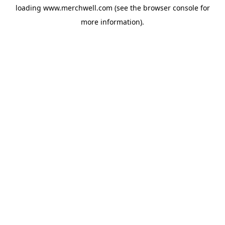
loading
www.merchwell.com
(see the
browser console
for
more information).