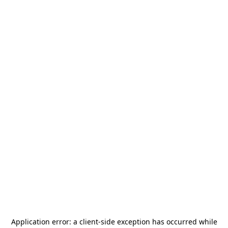
Application error: a
client
-side exception has occurred while