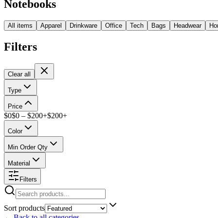
Notebooks
All items
Apparel
Drinkware
Office
Tech
Bags
Headwear
Ho
Filters
Clear all
Type
Price
$
0
$
0
– $
200+
$
200
+
Color
Min Order Qty
Material
Filters
Sort products
←
Back to all categories