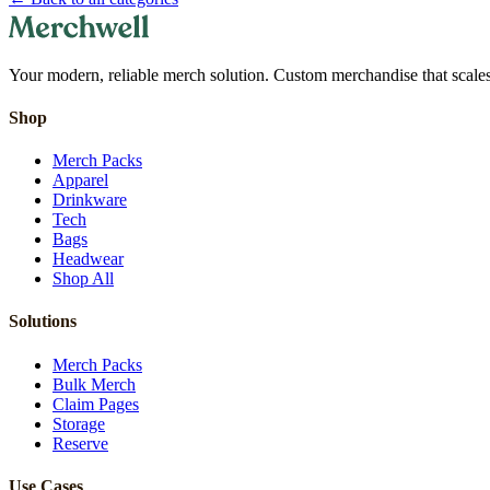
Your modern, reliable merch solution. Custom merchandise that scales 
Shop
Merch Packs
Apparel
Drinkware
Tech
Bags
Headwear
Shop All
Solutions
Merch Packs
Bulk Merch
Claim Pages
Storage
Reserve
Use Cases