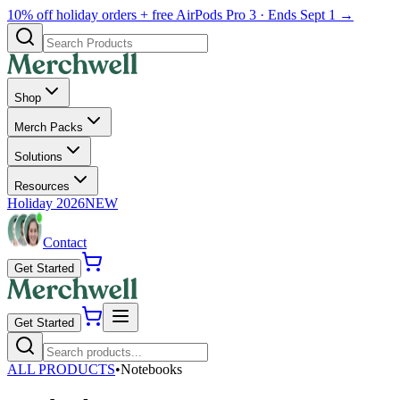
10% off holiday orders + free AirPods Pro 3 · Ends Sept 1 →
Shop
Merch Packs
Solutions
Resources
Holiday 2026
NEW
Contact
Get Started
Get Started
ALL PRODUCTS
•
Notebooks