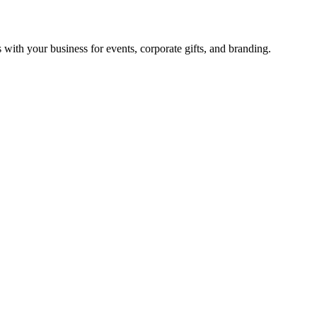
with your business for events, corporate gifts, and branding.