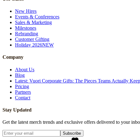
New Hires
Events & Conferences
Sales & Marketing
Milestones
Rebranding
Customer Gifting
Holiday 2026
NEW
Company
About Us
Blog
Latest: Vuori Corporate Gifts: The Pieces Teams Actually Kee
Pricing
Partners
Contact
Stay Updated
Get the latest merch trends and exclusive offers delivered to your inbo
Subscribe