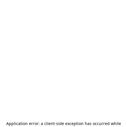
Application error: a
client
-side exception has occurred while