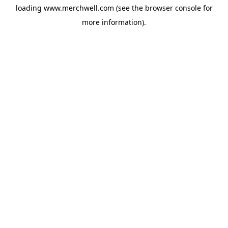
loading
www.merchwell.com
(see the
browser console
for
more information).