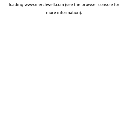
loading
www.merchwell.com
(see the
browser console
for
more information).