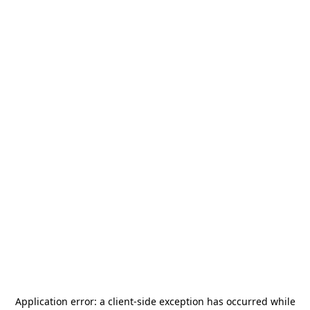
Application error: a
client
-side exception has occurred while