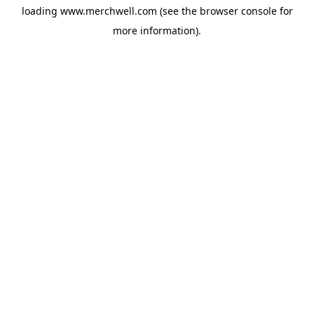
loading
www.merchwell.com
(see the
browser console
for
more information).