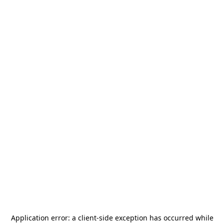
Application error: a
client
-side exception has occurred while