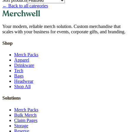
Sort products
←
Back to all categories
Your modern, reliable merch solution. Custom merchandise that
scales with your business for events, corporate gifts, and branding.
Shop
Merch Packs
Apparel
Drinkware
Tech
Bags
Headwear
Shop All
Solutions
Merch Packs
Bulk Merch
Claim Pages
Storage
Reserve