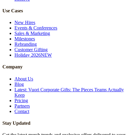
Use Cases
New Hires
Events & Conferences
Sales & Marketing
Milestones
Rebranding
Customer Gifting
Holiday 2026
NEW
Company
About Us
Blog
Latest: Vuori Corporate Gifts: The Pieces Teams Actually
Keep
Pricing
Partners
Contact
Stay Updated
Get the latest merch trends and exclusive offers delivered to your