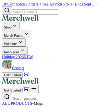
10% off holiday orders + free AirPods Pro 3 · Ends Sept 1 →
Shop
Merch Packs
Solutions
Resources
Holiday 2026
NEW
Contact
Get Started
Get Started
ALL PRODUCTS
•
Mugs