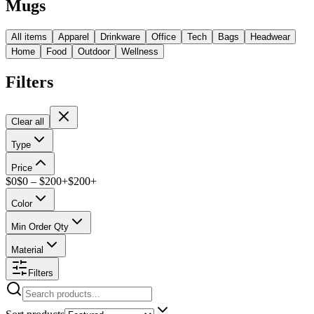
Mugs
All items
Apparel
Drinkware
Office
Tech
Bags
Headwear
Home
Food
Outdoor
Wellness
Filters
Clear all
Type
Price
$
0
$
0
– $
200+
$
200
+
Color
Min Order Qty
Material
Filters