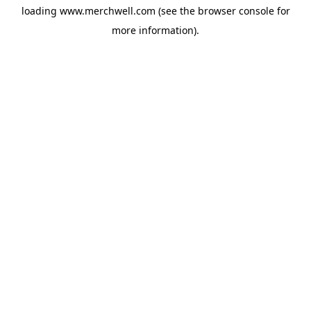
loading
www.merchwell.com
(see the
browser console
for
more information).