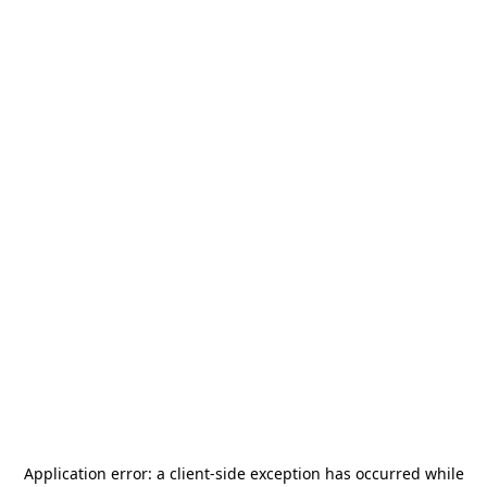
Application error: a
client
-side exception has occurred while