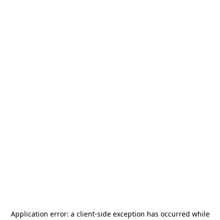
Application error: a
client
-side exception has occurred while