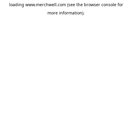
loading
www.merchwell.com
(see the
browser console
for
more information).