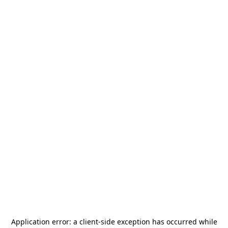
Application error: a
client
-side exception has occurred while