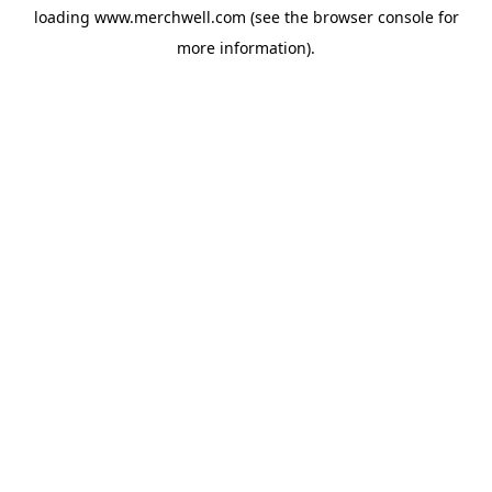
loading
www.merchwell.com
(see the
browser console
for
more information).