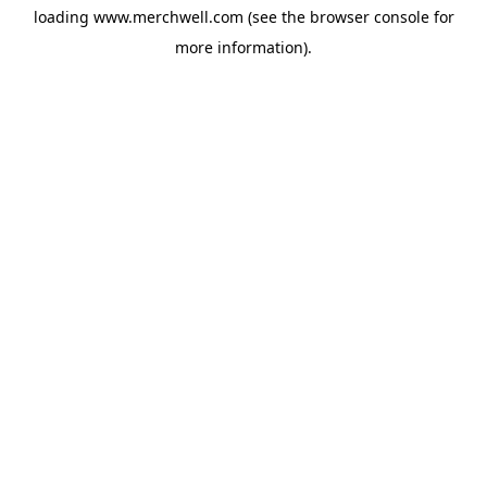
loading
www.merchwell.com
(see the
browser console
for
more information).