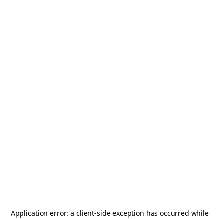
Application error: a
client
-side exception has occurred while