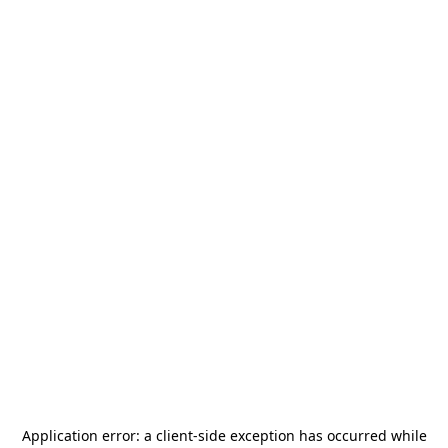
Application error: a
client
-side exception has occurred while