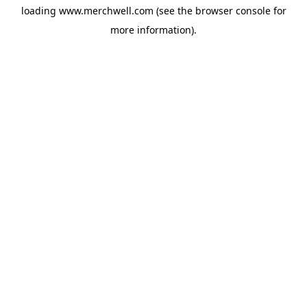
loading
www.merchwell.com
(see the
browser console
for
more information).