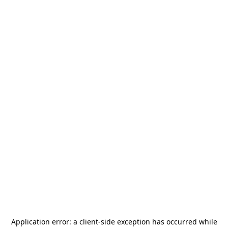
Application error: a
client
-side exception has occurred while