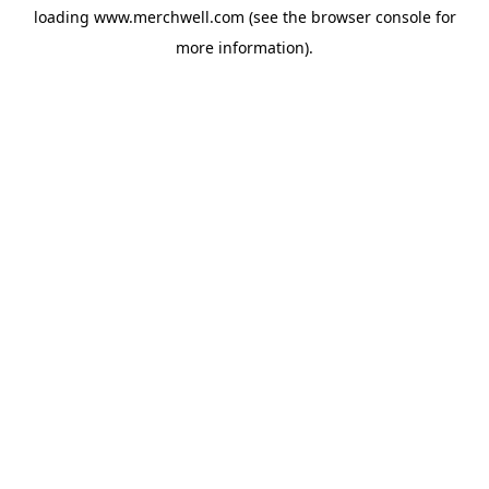
loading
www.merchwell.com
(see the
browser console
for
more information).