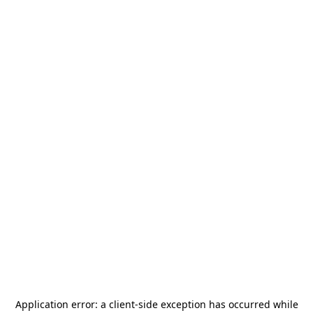
Application error: a
client
-side exception has occurred while