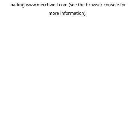
loading
www.merchwell.com
(see the
browser console
for
more information).