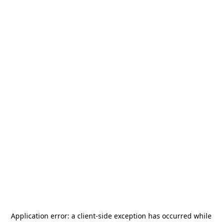
Application error: a
client
-side exception has occurred while