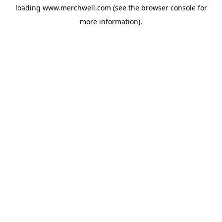
loading
www.merchwell.com
(see the
browser console
for
more information).